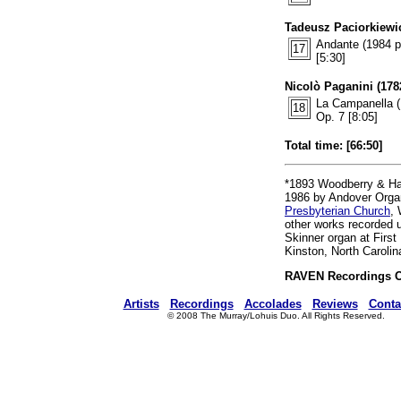
Tadeusz Paciorkiewic
Andante (1984 p
17
[5:30]
Nicolò Paganini (1782
La Campanella (
18
Op. 7 [8:05]
Total time: [66:50]
*1893 Woodberry & Ha
1986 by Andover Orga
Presbyterian Church
, 
other works recorded u
Skinner organ at First
Kinston, North Carolin
RAVEN Recordings 
Artists
Recordings
Accolades
Reviews
Conta
© 2008 The Murray/Lohuis Duo. All Rights Reserved.