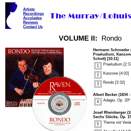
Artists
Recordings
Accolades
Reviews
Contact Us
VOLUME II:
Rondo
Hermann Schroeder (
Praeludium, Kanzon
Schott) [10:11]
Praeludium [2:3
1
Kanzone [4:02]
2
Rondo [3:32]
3
Albert Becker (1834 -
Adagio, Op. 20* 
4
Josef Rheinberger (1
Sechs Stücke, Op. 150
Theme mit Verän
5