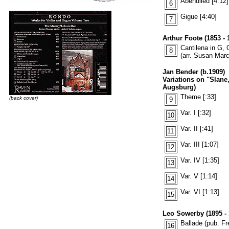
Abendlied [4:12]
6
Gigue [4:40]
7
Arthur Foote (1853 - 
Cantilena in G, 
8
(arr. Susan Mar
Jan Bender (b.1909)
Variations on "Slane
Augsburg)
Theme [:33]
(back cover)
9
Var. I [:32]
10
Var. II [:41]
11
Var. III [1:07]
12
Var. IV [1:35]
13
Var. V [1:14]
14
Var. VI [1:13]
15
Leo Sowerby (1895 - 
Ballade (pub. Fr
16